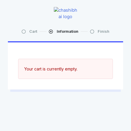
Cart
Information
Finish
Your cart is currently empty.